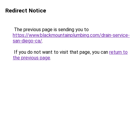
Redirect Notice
The previous page is sending you to
https://www.blackmountainplumbing.com/drain-service-
san-diego-ca/
.
If you do not want to visit that page, you can
return to
the previous page
.